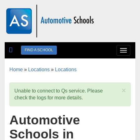
Skip to main content
FIND A SCHOOL
Toggle
navigat
Home
»
Locations
»
Locations
You are here
×
Unable to connect to Qs service. Please
check the logs for more details.
Automotive
Schools in