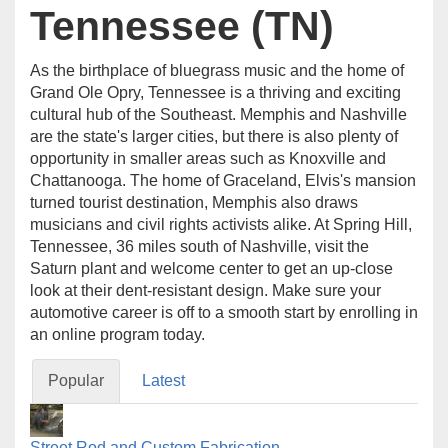
Tennessee (TN)
As the birthplace of bluegrass music and the home of
Grand Ole Opry, Tennessee is a thriving and exciting
cultural hub of the Southeast. Memphis and Nashville
are the state's larger cities, but there is also plenty of
opportunity in smaller areas such as Knoxville and
Chattanooga. The home of Graceland, Elvis's mansion
turned tourist destination, Memphis also draws
musicians and civil rights activists alike. At Spring Hill,
Tennessee, 36 miles south of Nashville, visit the
Saturn plant and welcome center to get an up-close
look at their dent-resistant design. Make sure your
automotive career is off to a smooth start by enrolling in
an online program today.
Popular
Latest
Street Rod and Custom Fabrication