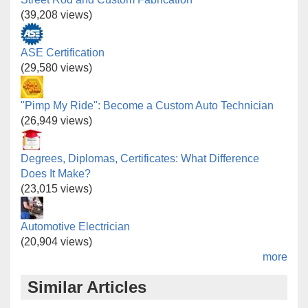
(39,208 views)
ASE Certification
(29,580 views)
"Pimp My Ride": Become a Custom Auto Technician
(26,949 views)
Degrees, Diplomas, Certificates: What Difference
Does It Make?
(23,015 views)
Automotive Electrician
(20,904 views)
more
Similar Articles