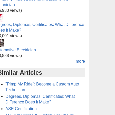
chnician
6,930 views)
grees, Diplomas, Certificates: What Difference
es It Make?
3,001 views)
tomotive Electrician
0,888 views)
more
Similar Articles
"Pimp My Ride": Become a Custom Auto
Technician
Degrees, Diplomas, Certificates: What
Difference Does It Make?
ASE Certification