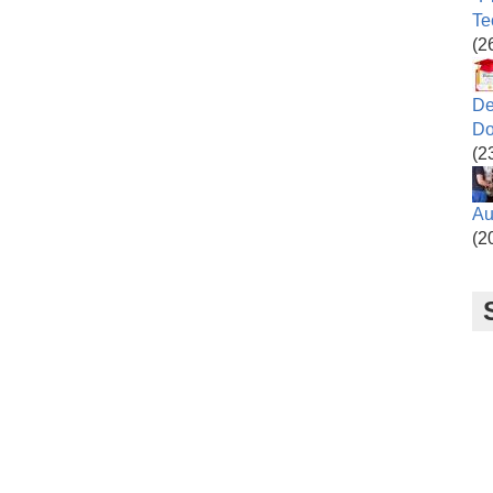
Te
(2
De
Do
(2
Au
(2