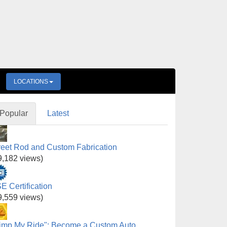
LOCATIONS
Popular
Latest
reet Rod and Custom Fabrication
9,182 views)
E Certification
9,559 views)
imp My Ride": Become a Custom Auto