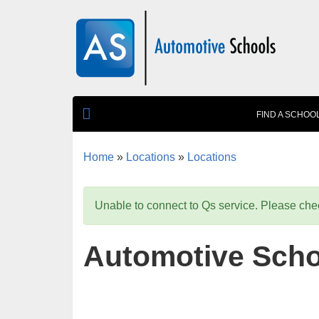
Skip to main content
FIND A SCHOO
Home
»
Locations
»
Locations
You are here
Unable to connect to Qs service. Please chec
Automotive Scho