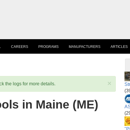
L
CAREERS
PROGRAMS
MANUFACTURERS
ARTICLES
×
k the logs for more details.
St
(3
ols in Maine (ME)
AS
(2
"P