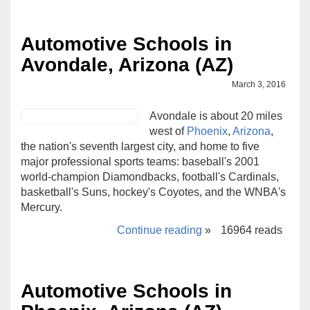
Automotive Schools in
Avondale, Arizona (AZ)
March 3, 2016
Avondale is about 20 miles
west of
Phoenix
,
Arizona
,
the nation's seventh largest city, and home to five
major professional sports teams: baseball's 2001
world-champion Diamondbacks, football's Cardinals,
basketball's Suns, hockey's Coyotes, and the WNBA's
Mercury.
Continue reading
»
16964 reads
Automotive Schools in