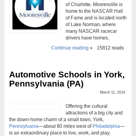
of Charlotte. Mooresville is
home to the NASCAR Hall
of Fame and is located north
of Lake Norman, where
many NASCAR racecar
drivers have homes.
Continue reading
»
15812 reads
Automotive Schools in York,
Pennsylvania (PA)
March 11, 2016
Offering the cultural
attractions of a big city and
the down-home charm of a small town, York,
Pennsylvania
—about 80 miles west of
Philadelphia
—
is an extraordinary place to live, work, and play.