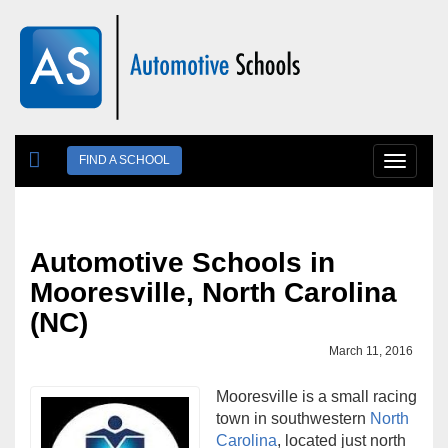
Skip to main content
FIND A SCHOOL
Toggle
navigat
Automotive Schools in
Mooresville, North Carolina
(NC)
March 11, 2016
Mooresville is a small racing
town in southwestern
North
Carolina
, located just north