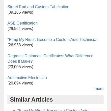
Street Rod and Custom Fabrication
(39,186 views)
ASE Certification
(29,564 views)
"Pimp My Ride": Become a Custom Auto Technician
(26,938 views)
Degrees, Diplomas, Certificates: What Difference
Does It Make?
(23,005 views)
Automotive Electrician
(20,894 views)
more
Similar Articles
"Pimp My Ride": Become a Custom Auto