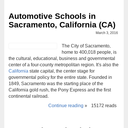
Automotive Schools in
Sacramento, California (CA)
March 3, 2016
The City of Sacramento,
home to 400,018 people, is
the cultural, educational, business and governmental
center of a four-county metropolitan region. It's also the
California
state capital, the center stage for
governmental policy for the entire state. Founded in
1849, Sacramento was the starting place of the
California gold rush, the Pony Express and the first
continental railroad.
Continue reading
»
15172 reads