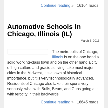
Continue reading
»
16104 reads
Automotive Schools in
Chicago, Illinois (IL)
March 3, 2016
The metropolis of Chicago,
Illinois
is on the one hand a
solid working-class town and on the other hand a city
of high culture and gracious living. Like most major
cities in the Midwest, it is a town of historical
importance, but it is very technologically advanced.
Residents of Chicago also take their sports very
seriously, what with Bulls, Bears, and Cubs going at it
with ferocity in their backyards.
Continue reading
»
16645 reads