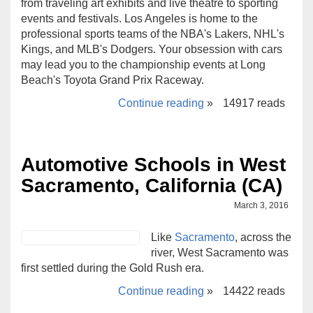
from traveling art exhibits and live theatre to sporting
events and festivals. Los Angeles is home to the
professional sports teams of the NBA's Lakers, NHL's
Kings, and MLB's Dodgers. Your obsession with cars
may lead you to the championship events at Long
Beach's Toyota Grand Prix Raceway.
Continue reading
»
14917 reads
Automotive Schools in West
Sacramento, California (CA)
March 3, 2016
Like
Sacramento
, across the
river, West Sacramento was
first settled during the Gold Rush era.
Continue reading
»
14422 reads