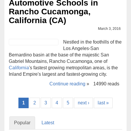
Automotive Schools in
Rancho Cucamonga,
California (CA)
March 3, 2016
Nestled in the foothills of the
Los Angeles-San
Bernardino basin at the base of the majestic San
Gabriel Mountains, Rancho Cucamonga, one of
California
's fastest growing metropolitan areas, is the
Inland Empire's largest and fastest-growing city.
Continue reading
»
14990 reads
1
2
3
4
5
next ›
last »
Popular
Latest