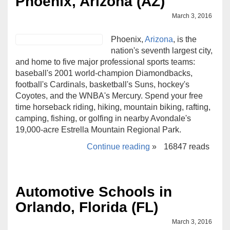
Phoenix, Arizona (AZ)
March 3, 2016
Phoenix,
Arizona
, is the
nation's seventh largest city,
and home to five major professional sports teams:
baseball's 2001 world-champion Diamondbacks,
football's Cardinals, basketball's Suns, hockey's
Coyotes, and the WNBA's Mercury. Spend your free
time horseback riding, hiking, mountain biking, rafting,
camping, fishing, or golfing in nearby Avondale's
19,000-acre Estrella Mountain Regional Park.
Continue reading
»
16847 reads
Automotive Schools in
Orlando, Florida (FL)
March 3, 2016