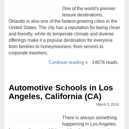
One of the world's premier
leisure destinations,
Orlando is also one of the fastest-growing cities in the
United States. The city has a reputation for being clean
and friendly, while its temperate climate and diverse
offerings make it a popular destination for everyone
from families to honeymooners, from seniors to
corporate travelers.
Continue reading
»
14676 reads
Automotive Schools in Los
Angeles, California (CA)
March 3, 2016
There is always something
happening in Los Angeles,