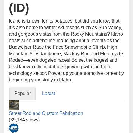
(ID)
Idaho is known for its potatoes, but did you know that
it’s also home to winter ski resorts such as Sun Valley,
and gorgeous vistas from the Rocky Mountains? Idaho
hosts such adrenaline-inducing annual events as the
Budweiser Race the Face Snowmobile Climb, High
Mountain ATV Jamboree, Mackay Run and Motorcycle
Rodeo—even dogsled races! Boise, the largest and
best known city in Idaho is growing with the high-
technology sector. Power up your automotive career by
beginning your study in Idaho.
Popular
Latest
Street Rod and Custom Fabrication
(39,184 views)