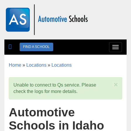
Skip to main content
FIND A SCHOOL
Toggle
navigat
Home
»
Locations
»
Locations
You are here
×
Unable to connect to Qs service. Please
check the logs for more details.
Automotive
Schools in Idaho