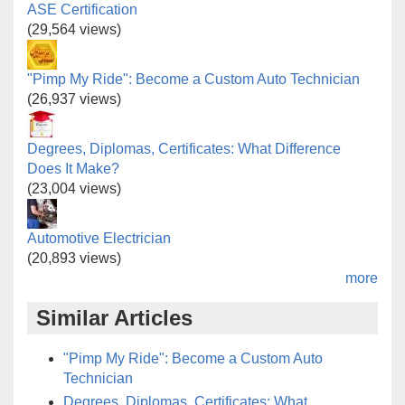
ASE Certification
(29,564 views)
"Pimp My Ride": Become a Custom Auto Technician
(26,937 views)
Degrees, Diplomas, Certificates: What Difference
Does It Make?
(23,004 views)
Automotive Electrician
(20,893 views)
more
Similar Articles
"Pimp My Ride": Become a Custom Auto
Technician
Degrees, Diplomas, Certificates: What