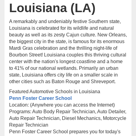
Louisiana (LA)
A remarkably and undeniably festive Southern state,
Louisiana is celebrated for its wildlife and natural
beauty as well as its zesty Cajun culture. New Orleans,
the biggest city in the state, is famous for its enormous
Mardi Gras celebration and the thrilling night-life of
Bourbon Street! Louisiana couples this thriving cultural
center with the nation's longest coastline and a home
to 41% of our national wetlands. Primarily an urban
state, Louisiana offers city life on a smaller scale in
other cities such as Baton Rouge and Shreveport.
Featured Automotive Schools in Louisiana
Penn Foster Career School
Location: (Anywhere you can access the Internet)
Programs: Auto Body Repair Technician, Auto Detailer,
Auto Repair Technician, Diesel Mechanics, Motorcycle
Repair Technician
Penn Foster Career School prepares you for today's