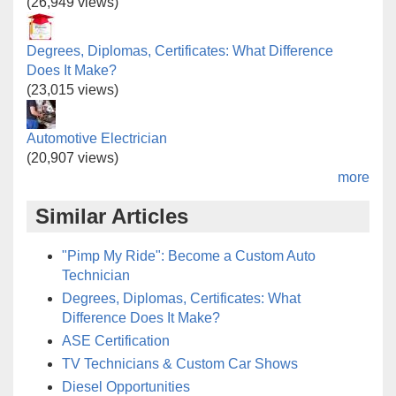
(26,949 views)
Degrees, Diplomas, Certificates: What Difference
Does It Make?
(23,015 views)
Automotive Electrician
(20,907 views)
more
Similar Articles
"Pimp My Ride": Become a Custom Auto
Technician
Degrees, Diplomas, Certificates: What
Difference Does It Make?
ASE Certification
TV Technicians & Custom Car Shows
Diesel Opportunities