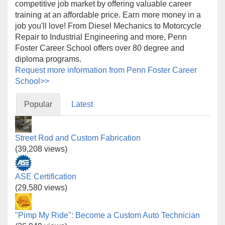
competitive job market by offering valuable career
training at an affordable price. Earn more money in a
job you'll love! From Diesel Mechanics to Motorcycle
Repair to Industrial Engineering and more, Penn
Foster Career School offers over 80 degree and
diploma programs.
Request more information from Penn Foster Career
School>>
Popular
Latest
Street Rod and Custom Fabrication
(39,208 views)
ASE Certification
(29,580 views)
"Pimp My Ride": Become a Custom Auto Technician