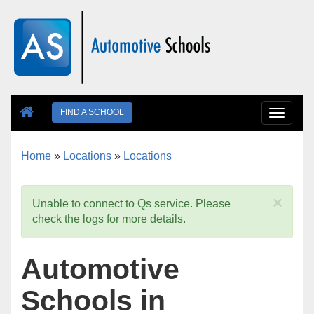
Skip to main content
FIND A SCHOOL
Toggle
navigat
Home
»
Locations
»
Locations
You are here
×
Unable to connect to Qs service. Please
check the logs for more details.
Automotive
Schools in