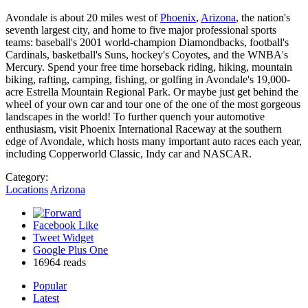
Avondale is about 20 miles west of
Phoenix
,
Arizona
, the nation's
seventh largest city, and home to five major professional sports
teams: baseball's 2001 world-champion Diamondbacks, football's
Cardinals, basketball's Suns, hockey's Coyotes, and the WNBA's
Mercury. Spend your free time horseback riding, hiking, mountain
biking, rafting, camping, fishing, or golfing in Avondale's 19,000-
acre Estrella Mountain Regional Park. Or maybe just get behind the
wheel of your own car and tour one of the one of the most gorgeous
landscapes in the world! To further quench your automotive
enthusiasm, visit Phoenix International Raceway at the southern
edge of Avondale, which hosts many important auto races each year,
including Copperworld Classic, Indy car and NASCAR.
Category:
Locations
Arizona
Facebook Like
Tweet Widget
Google Plus One
16964 reads
Popular
Latest