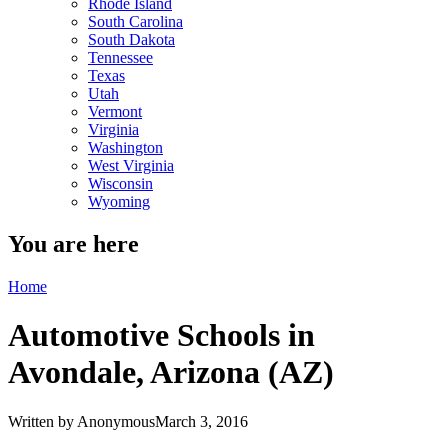
Rhode Island
South Carolina
South Dakota
Tennessee
Texas
Utah
Vermont
Virginia
Washington
West Virginia
Wisconsin
Wyoming
You are here
Home
Automotive Schools in
Avondale, Arizona (AZ)
Written by
Anonymous
March 3, 2016