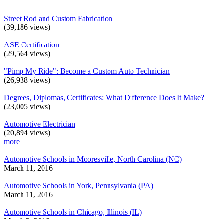
Street Rod and Custom Fabrication
(39,186 views)
ASE Certification
(29,564 views)
"Pimp My Ride": Become a Custom Auto Technician
(26,938 views)
Degrees, Diplomas, Certificates: What Difference Does It Make?
(23,005 views)
Automotive Electrician
(20,894 views)
more
Automotive Schools in Mooresville, North Carolina (NC)
March 11, 2016
Automotive Schools in York, Pennsylvania (PA)
March 11, 2016
Automotive Schools in Chicago, Illinois (IL)