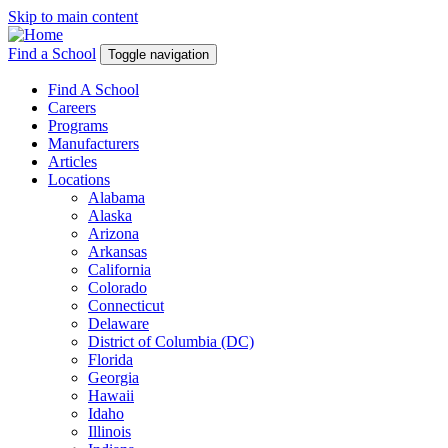
Skip to main content
Find a School
Toggle navigation
Find A School
Careers
Programs
Manufacturers
Articles
Locations
Alabama
Alaska
Arizona
Arkansas
California
Colorado
Connecticut
Delaware
District of Columbia (DC)
Florida
Georgia
Hawaii
Idaho
Illinois