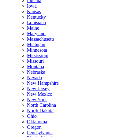
Indiana
Iowa
Kansas
Kentucky
Louisiana
Maine
Maryland
Massachusetts
Michigan
Minnesota
Mississippi
Missouri
Montana
Nebraska
Nevada
New Hampshire
New Jersey
New Mexico
New York
North Carolina
North Dakota
Ohio
Oklahoma
Oregon
Pennsylvania