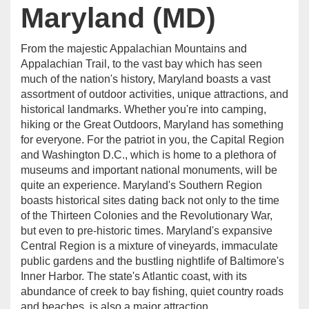
Maryland (MD)
From the majestic Appalachian Mountains and
Appalachian Trail, to the vast bay which has seen
much of the nation's history, Maryland boasts a vast
assortment of outdoor activities, unique attractions, and
historical landmarks. Whether you're into camping,
hiking or the Great Outdoors, Maryland has something
for everyone. For the patriot in you, the Capital Region
and Washington D.C., which is home to a plethora of
museums and important national monuments, will be
quite an experience. Maryland's Southern Region
boasts historical sites dating back not only to the time
of the Thirteen Colonies and the Revolutionary War,
but even to pre-historic times. Maryland's expansive
Central Region is a mixture of vineyards, immaculate
public gardens and the bustling nightlife of Baltimore's
Inner Harbor. The state's Atlantic coast, with its
abundance of creek to bay fishing, quiet country roads
and beaches, is also a major attraction.