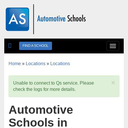
Skip to main content
FIND A SCHOOL
Toggle
navigat
Home
»
Locations
»
Locations
You are here
×
Unable to connect to Qs service. Please
check the logs for more details.
Automotive
Schools in