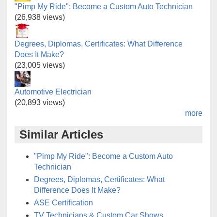
"Pimp My Ride": Become a Custom Auto Technician
(26,938 views)
Degrees, Diplomas, Certificates: What Difference
Does It Make?
(23,005 views)
Automotive Electrician
(20,893 views)
more
Similar Articles
"Pimp My Ride": Become a Custom Auto
Technician
Degrees, Diplomas, Certificates: What
Difference Does It Make?
ASE Certification
TV Technicians & Custom Car Shows