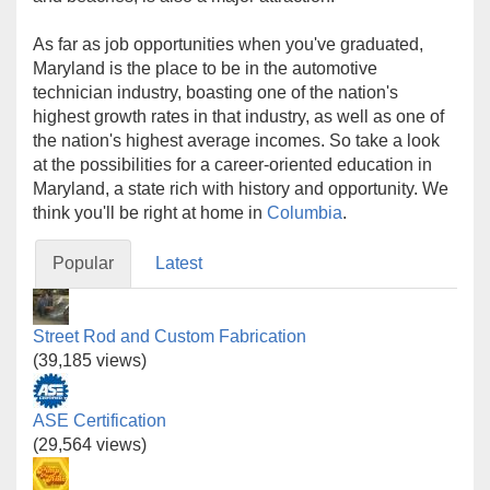
As far as job opportunities when you've graduated,
Maryland is the place to be in the automotive
technician industry, boasting one of the nation's
highest growth rates in that industry, as well as one of
the nation's highest average incomes. So take a look
at the possibilities for a career-oriented education in
Maryland, a state rich with history and opportunity. We
think you'll be right at home in
Columbia
.
Popular
Latest
Street Rod and Custom Fabrication
(39,185 views)
ASE Certification
(29,564 views)